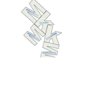
The United
Benefice of
Kinnerley with
Melverley,
Knockin with
Maesbrook, and
Maesbury