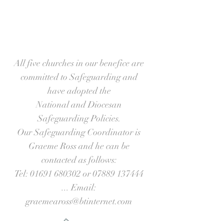
All five churches in our benefice are
committed to Safeguarding and
have adopted the
National and Diocesan
Safeguarding Policies.
Our Safeguarding Coordinator is
Graeme Ross and he can be
contacted as follows:
Tel:
01691 680302
or
07889 137444
... Email:
graemeaross@btinternet.com