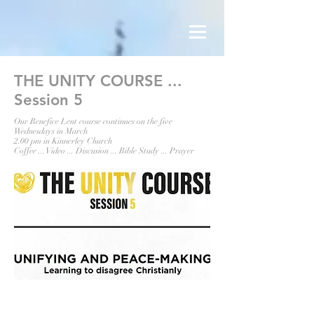
THE UNITY COURSE ...
Session 5
Our Benefice Lent course continues on the five
Wednesdays in March
2.00 pm in Kinnerley Church
Coffee ... Video ... Discusion ... Bible Study ... Prayer