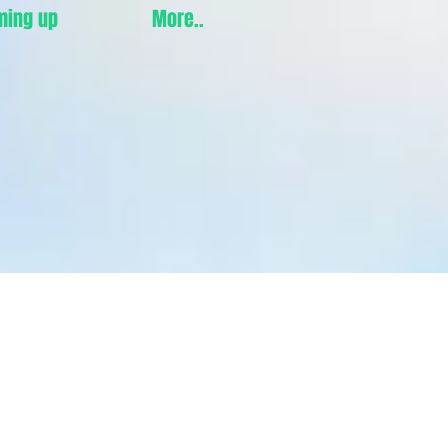
ming up
More..