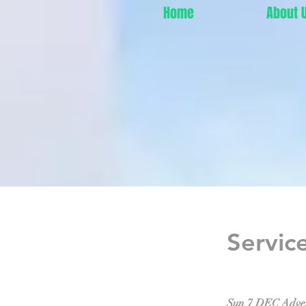
Home
About 
Servic
Sun 7 DEC Adve