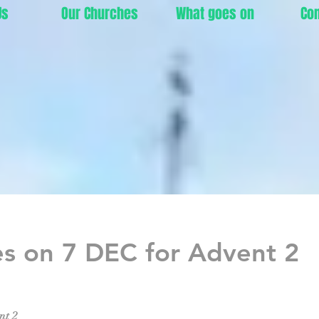
Us
Our Churches
What goes on
Co
es on 7 DEC for Advent 2
nt 2