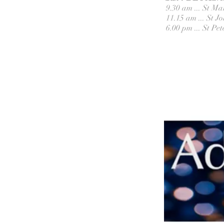
9.30 am ... St M
11.15 am ... St 
6.00 pm ... St P