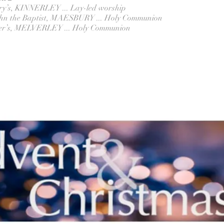
ary’s, KINNERLEY ... Lay-led worship
John the Baptist, MAESBURY ... Holy Communion
eter’s, MELVERLEY ... Holy Communion