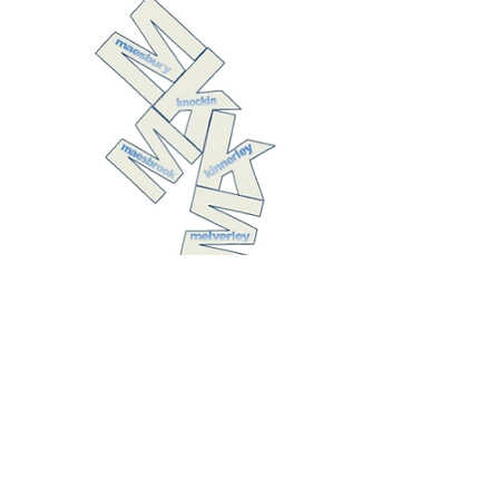
The United
Benefice of
Kinnerley with
Melverley,
Knockin with
Maesbrook, and
Maesbury