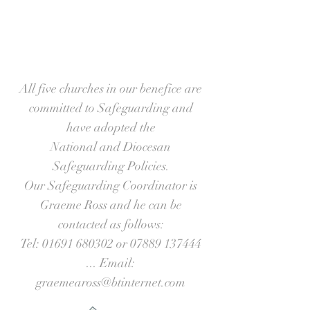
All five churches in our benefice are
committed to Safeguarding and
have adopted the
National and Diocesan
Safeguarding Policies.
Our Safeguarding Coordinator is
Graeme Ross and he can be
contacted as follows:
Tel:
01691 680302
or
07889 137444
... Email:
graemeaross@btinternet.com