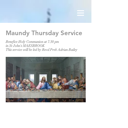
Maundy Thursday Service
Benefice Holy Communion at 7.30 pm
in St John's MAESBROOK
This service will be led by Revd Preb Adrian Bailey