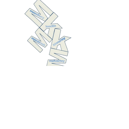
The United
Benefice of
Kinnerley with
Melverley,
Knockin with
Maesbrook, and
Maesbury