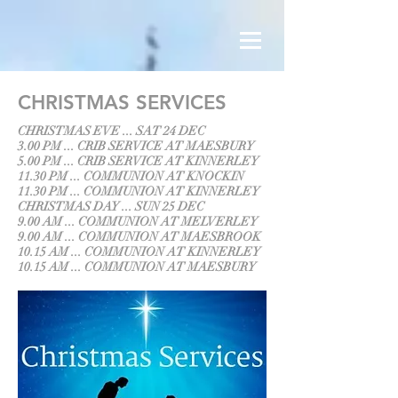
CHRISTMAS SERVICES
CHRISTMAS EVE ... SAT 24 DEC
3.00 PM ... CRIB SERVICE AT MAESBURY
5.00 PM ... CRIB SERVICE AT KINNERLEY
11.30 PM ... COMMUNION AT KNOCKIN
11.30 PM ... COMMUNION AT KINNERLEY
CHRISTMAS DAY ... SUN 25 DEC
9.00 AM ... COMMUNION AT MELVERLEY
9.00 AM ... COMMUNION AT MAESBROOK
10.15 AM ... COMMUNION AT KINNERLEY
10.15 AM ... COMMUNION AT MAESBURY