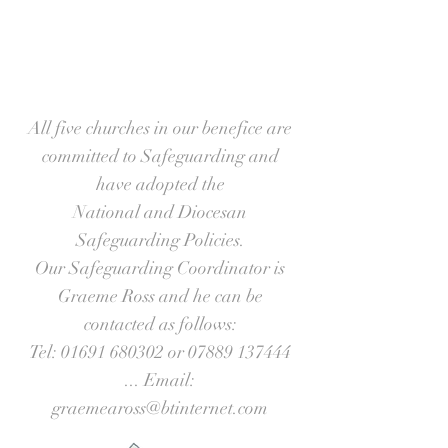
All five churches in our benefice are
committed to Safeguarding and
have adopted the
National and Diocesan
Safeguarding Policies.
Our Safeguarding Coordinator is
Graeme Ross and he can be
contacted as follows:
Tel:
01691 680302
or
07889 137444
... Email:
graemeaross@btinternet.com