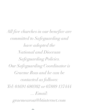
All five churches in our benefice are
committed to Safeguarding and
have adopted the
National and Diocesan
Safeguarding Policies.
Our Safeguarding Coordinator is
Graeme Ross and he can be
contacted as follows:
Tel:
01691 680302
or
07889 137444
... Email:
graemeaross@btinternet.com