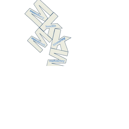
The United
Benefice of
Kinnerley with
Melverley,
Knockin with
Maesbrook, and
Maesbury