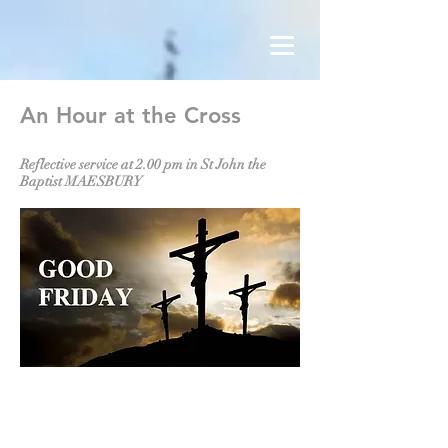
An Hour at the Cross
Reflective service at 2.00 pm in St John the
Baptist MAESBURY