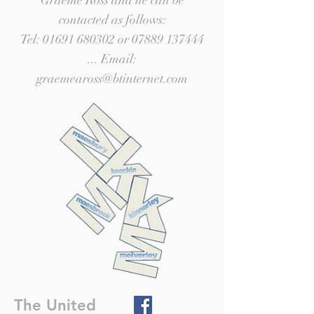
Graeme Ross and he can be
contacted as follows:
Tel:
01691 680302
or
07889 137444
... Email:
graemeaross@btinternet.com
The United