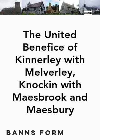
The United
Benefice of
Kinnerley with
Melverley,
Knockin with
Maesbrook and
Maesbury
BANNS FORm