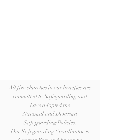
All five churches in our benefice are
committed to Safeguarding and
have adopted the
National and Diocesan
Safeguarding Policies.
Our Safeguarding Coordinator is